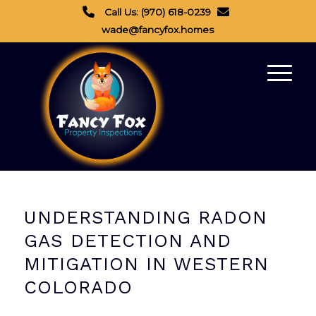
Call Us: (970) 618-0239
wade@fancyfox.homes
UNDERSTANDING RADON
GAS DETECTION AND
MITIGATION IN WESTERN
COLORADO