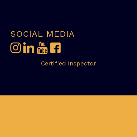
SOCIAL MEDIA
Certified Inspector
InterNACHI Certified Professional
Inspector:NACHI-2202062 & CCPIA-002169