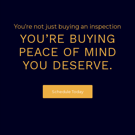
You’re not just buying an inspection
YOU’RE BUYING
PEACE OF MIND
YOU DESERVE.
Schedule Today