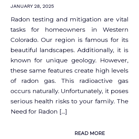
JANUARY 28, 2025
Radon testing and mitigation are vital
tasks for homeowners in Western
Colorado. Our region is famous for its
beautiful landscapes. Additionally, it is
known for unique geology. However,
these same features create high levels
of radon gas. This radioactive gas
occurs naturally. Unfortunately, it poses
serious health risks to your family. The
Need for Radon […]
READ MORE