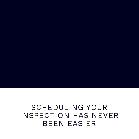
SCHEDULING YOUR
INSPECTION HAS NEVER
BEEN EASIER