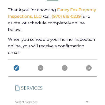
Thank you for choosing
Fancy Fox Property
Inspections, LLC
! Call
(970) 618-0239
for a
quote, or schedule completely online
below!
When you schedule your home inspection
online, you will receive a confirmation
email.