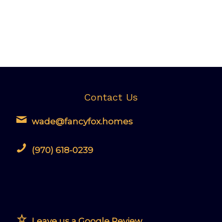
Contact Us
wade@fancyfox.homes
(970) 618-0239
Leave us a Google Review