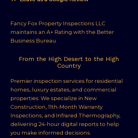
Fancy Fox Property Inspections LLC
maintains an A+ Rating with the Better
Business Bureau
From the High Desert to the High
Country
Premier inspection services for residential
homes, luxury estates, and commercial
properties. We specialize in New
Construction, 11th-Month Warranty
Inspections, and Infrared Thermography,
delivering 24-hour digital reports to help
you make informed decisions.