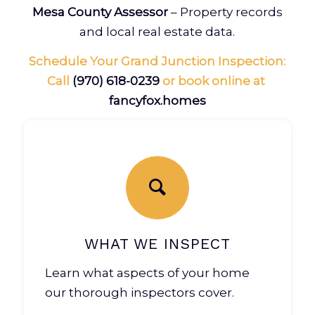
Mesa County Assessor
– Property records
and local real estate data.
Schedule Your Grand Junction Inspection:
Call
(970) 618-0239
or book online at
fancyfox.homes
WHAT WE INSPECT
Learn what aspects of your home
our thorough inspectors cover.