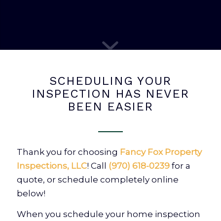
SCHEDULING YOUR
INSPECTION HAS NEVER
BEEN EASIER
Thank you for choosing
Fancy Fox Property
Inspections, LLC
! Call
(970) 618-0239
for a
quote, or schedule completely online
below!
When you schedule your home inspection