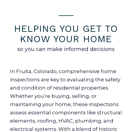
HELPING YOU GET TO
KNOW YOUR HOME
so you can make informed decisions
In Fruita, Colorado, comprehensive home
inspections are key to evaluating the safety
and condition of residential properties.
Whether you’re buying, selling, or
maintaining your home, these inspections
assess essential components like structural
elements, roofing, HVAC, plumbing, and
electrical systems. With a blend of historic