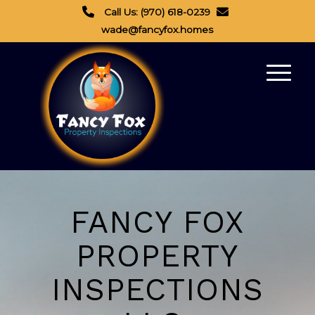
Call Us: (970) 618-0239
wade@fancyfox.homes
FANCY FOX
PROPERTY
INSPECTIONS