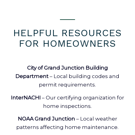
HELPFUL RESOURCES
FOR HOMEOWNERS
City of Grand Junction Building
Department
– Local building codes and
permit requirements.
InterNACHI
– Our certifying organization for
home inspections.
NOAA Grand Junction
– Local weather
patterns affecting home maintenance.