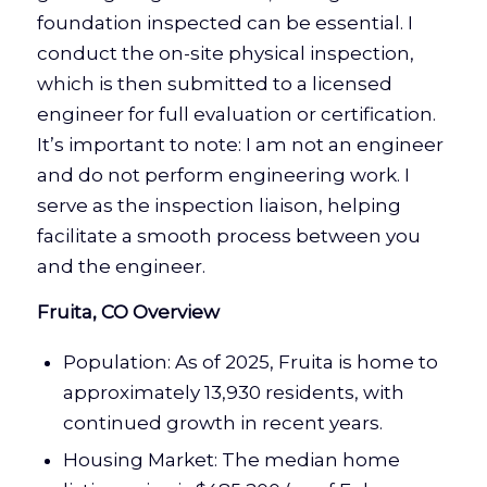
foundation inspected can be essential. I
conduct the on-site physical inspection,
which is then submitted to a licensed
engineer for full evaluation or certification.
It’s important to note: I am not an engineer
and do not perform engineering work. I
serve as the inspection liaison, helping
facilitate a smooth process between you
and the engineer.
Fruita, CO Overview
Population: As of 2025, Fruita is home to
approximately 13,930 residents, with
continued growth in recent years.
Housing Market: The median home