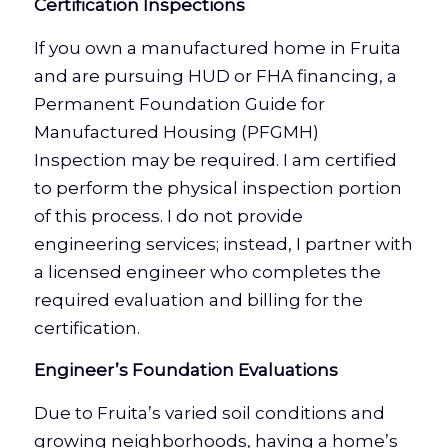
Certification Inspections
If you own a manufactured home in Fruita
and are pursuing HUD or FHA financing, a
Permanent Foundation Guide for
Manufactured Housing (PFGMH)
Inspection may be required. I am certified
to perform the physical inspection portion
of this process. I do not provide
engineering services; instead, I partner with
a licensed engineer who completes the
required evaluation and billing for the
certification.
Engineer’s Foundation Evaluations
Due to Fruita’s varied soil conditions and
growing neighborhoods, having a home’s