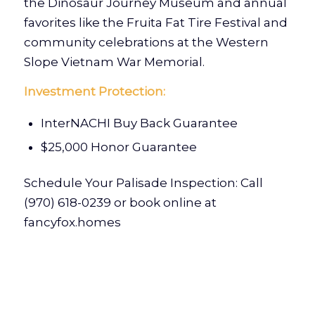
the Dinosaur Journey Museum and annual
favorites like the Fruita Fat Tire Festival and
community celebrations at the Western
Slope Vietnam War Memorial.
Investment Protection:
InterNACHI Buy Back Guarantee
$25,000 Honor Guarantee
Schedule Your Palisade Inspection: Call
(970) 618-0239
or book online at
fancyfox.homes