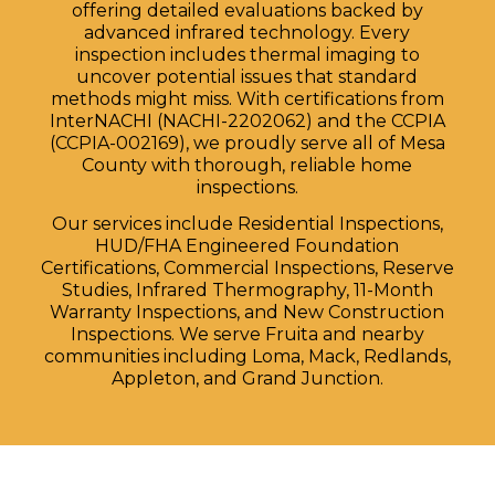
offering detailed evaluations backed by
advanced infrared technology. Every
inspection includes thermal imaging to
uncover potential issues that standard
methods might miss. With certifications from
InterNACHI (NACHI-2202062) and the CCPIA
(CCPIA-002169), we proudly serve all of Mesa
County with thorough, reliable home
inspections.
Our services include Residential Inspections,
HUD/FHA Engineered Foundation
Certifications, Commercial Inspections, Reserve
Studies, Infrared Thermography, 11-Month
Warranty Inspections, and New Construction
Inspections. We serve Fruita and nearby
communities including Loma, Mack, Redlands,
Appleton, and Grand Junction.