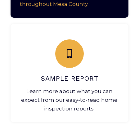
throughout Mesa County.
SAMPLE REPORT
Learn more about what you can
expect from our easy-to-read home
inspection reports.