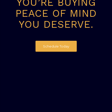
YOU’RE BUYING
PEACE OF MIND
YOU DESERVE.
Schedule Today