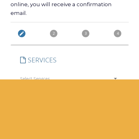
online, you will receive a confirmation
email.