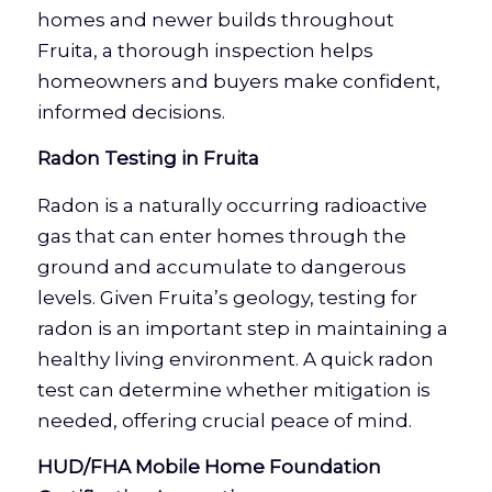
homes and newer builds throughout
Fruita, a thorough inspection helps
homeowners and buyers make confident,
informed decisions.
Radon Testing in Fruita
Radon is a naturally occurring radioactive
gas that can enter homes through the
ground and accumulate to dangerous
levels. Given Fruita’s geology, testing for
radon is an important step in maintaining a
healthy living environment. A quick radon
test can determine whether mitigation is
needed, offering crucial peace of mind.
HUD/FHA Mobile Home Foundation