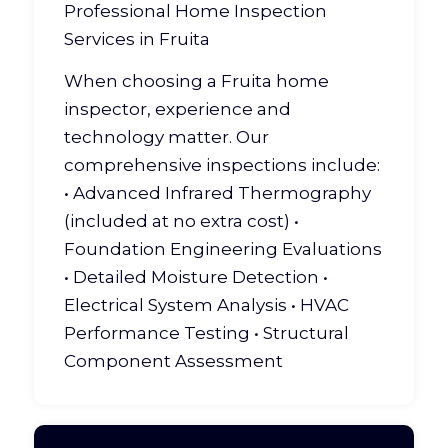
Professional Home Inspection
Services in Fruita
When choosing a Fruita home
inspector, experience and
technology matter. Our
comprehensive inspections include:
• Advanced Infrared Thermography
(included at no extra cost) •
Foundation Engineering Evaluations
• Detailed Moisture Detection •
Electrical System Analysis • HVAC
Performance Testing •
Structural
Component Assessment