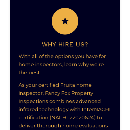
WHY HIRE US?
With all of the options you have for
home inspectors, learn why we’re
the best.
As your certified Fruita home
inspector, Fancy Fox Property
Inspections combines advanced
infrared technology with InterNACHI
certification (NACHI-22020624) to
deliver thorough home evaluations