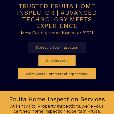
TRUSTED FRUITA HOME
INSPECTOR | ADVANCED
TECHNOLOGY MEETS
EXPERIENCE
Mesa County Home Inspector 81521
Schedule Your Inspection
See Services
What About Commercial Inspections?
Fruita Home Inspection Services
At Fancy Fox Property Inspections, we’re your
certified home inspection experts in Fruita,