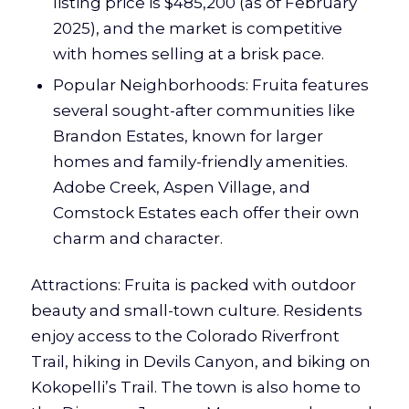
listing price is $485,200 (as of February
2025), and the market is competitive
with homes selling at a brisk pace.
Popular Neighborhoods: Fruita features
several sought-after communities like
Brandon Estates, known for larger
homes and family-friendly amenities.
Adobe Creek, Aspen Village, and
Comstock Estates each offer their own
charm and character.
Attractions: Fruita is packed with outdoor
beauty and small-town culture. Residents
enjoy access to the Colorado Riverfront
Trail, hiking in Devils Canyon, and biking on
Kokopelli’s Trail. The town is also home to