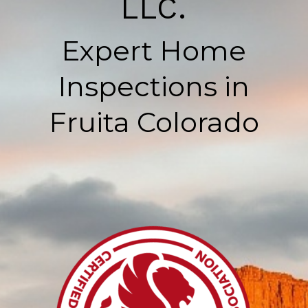
LLC.
Expert Home
Inspections in
Fruita Colorado