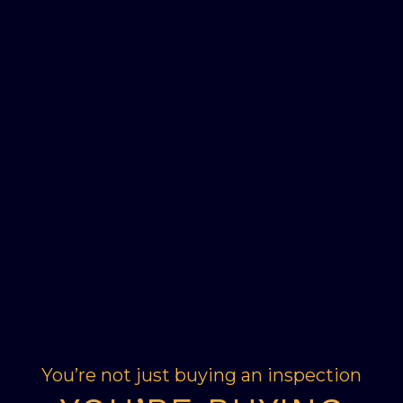
You’re not just buying an inspection