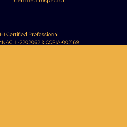
Certified Inspector
I Certified Professional
r:NACHI-2202062 & CCPIA-002169
arn about our Commercial Inspections