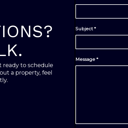
IONS?
Subject
*
LK.
Message
*
’t ready to schedule
ut a property, feel
ly.