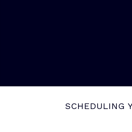
SCHEDULING Y