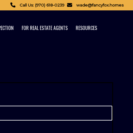
Call Us: (970) 618-0239
wade@fancyfox.homes
PECTION
FOR REAL ESTATE AGENTS
RESOURCES