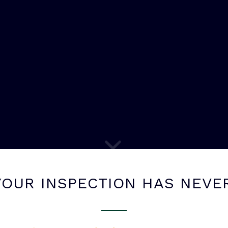
OUR INSPECTION HAS NEVE