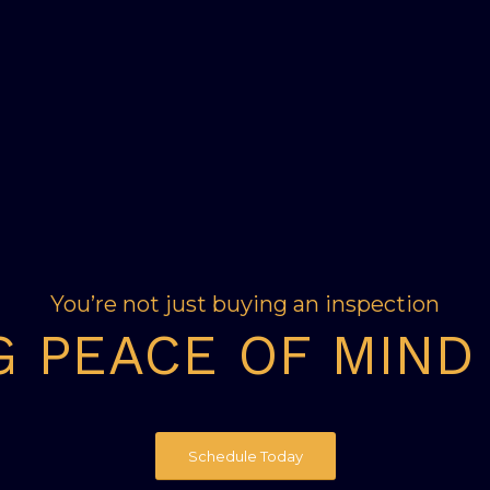
You’re not just buying an inspection
G PEACE OF MIND
Schedule Today