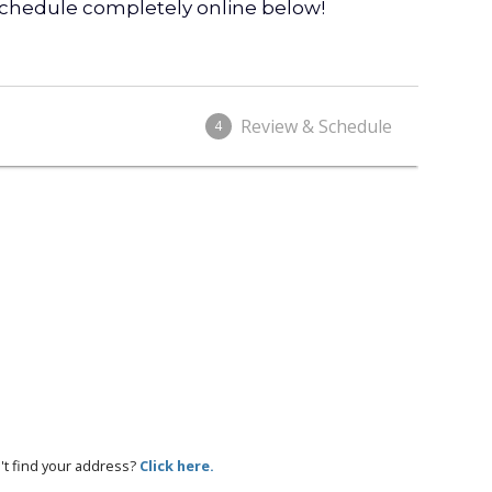
 schedule completely online below!