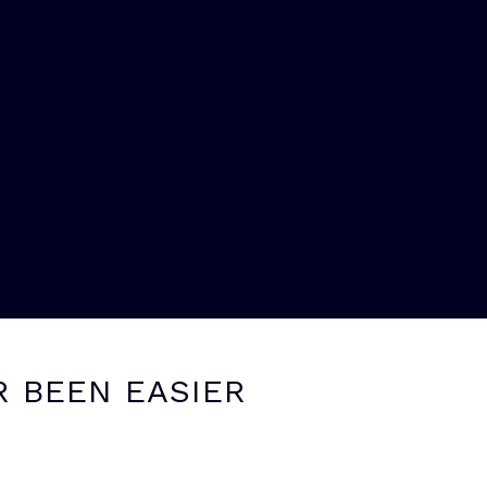
R BEEN EASIER