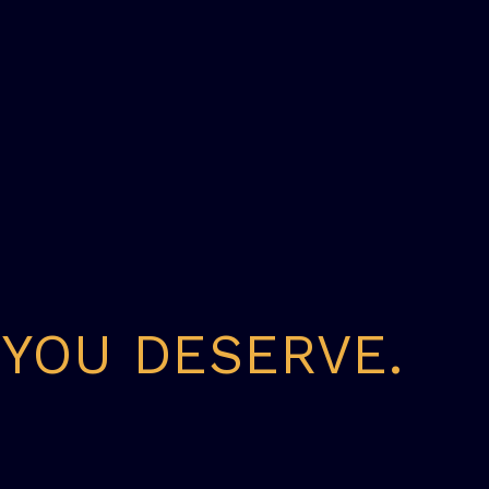
 YOU DESERVE.