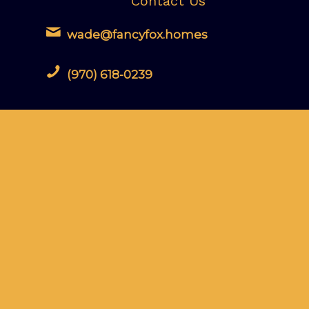
Contact Us
wade@fancyfox.homes
(970) 618-0239
Leave us a Google Review
Fancy Fox Property Inspections LLC
maintains an A+ Rating with the Better
Business Bureau