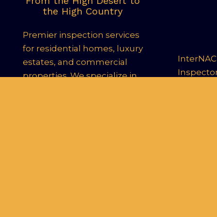
From the High Desert to
the High Country
Premier inspection services
for residential homes, luxury
InterNACH
estates, and commercial
Inspecto
properties. We specialize in
New Construction, 11th-
Month Warranty
Inspections, and Infrared
Thermography, delivering
24-hour digital reports to
help you make informed
decisions.
Le