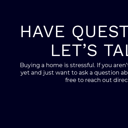
HAVE QUEST
LET’S TA
Buying a home is stressful. If you aren
yet and just want to ask a question abo
free to reach out direct