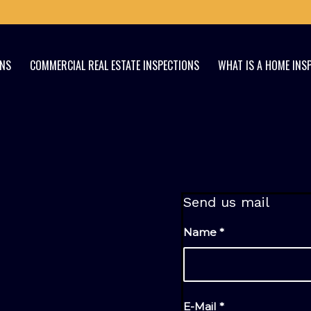
ONS
COMMERCIAL REAL ESTATE INSPECTIONS
WHAT IS A HOME INS
Send us mail
Name
*
E-Mail
*