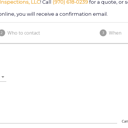
Inspections, LLC
! Call
(970) 618-0239
for a quote, or
ine, you will receive a confirmation email.