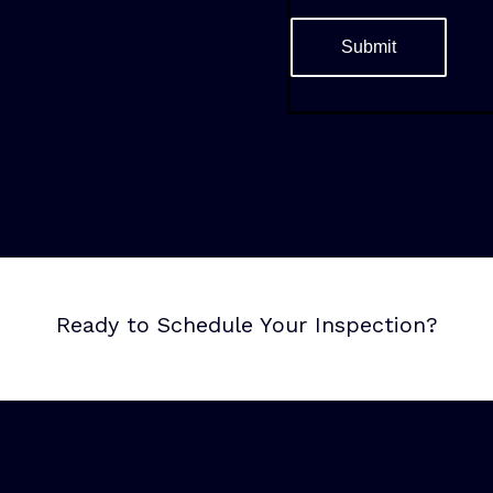
Ready to Schedule Your Inspection?