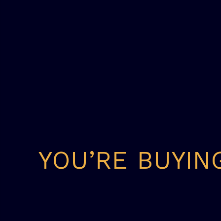
YOU’RE BUYIN