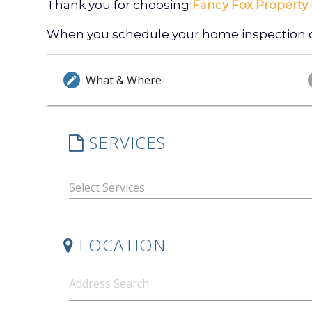
Thank you for choosing
Fancy Fox Property 
When you schedule your home inspection onl