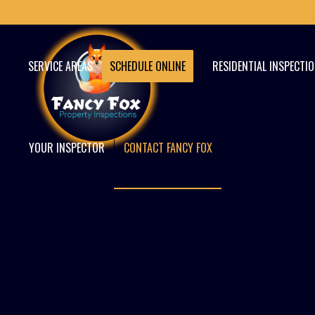
SERVICE AREAS
SCHEDULE ONLINE
RESIDENTIAL INSPECTI
YOUR INSPECTOR
CONTACT FANCY FOX