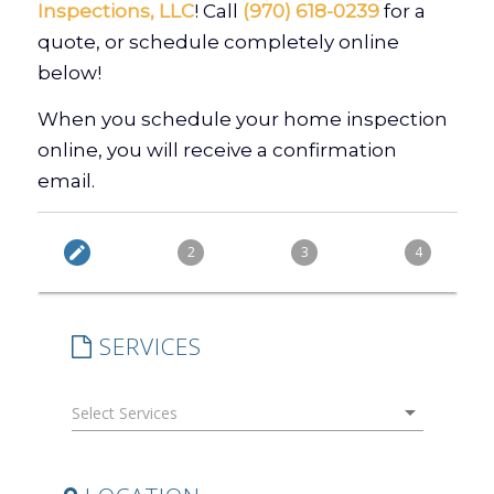
Inspections, LLC
! Call
(970) 618-0239
for a
quote, or schedule completely online
below!
When you schedule your home inspection
online, you will receive a confirmation
email.