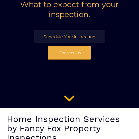
What to expect from your
inspection.
Schedule Your Inspection
Contact Us
Home Inspection Services
by Fancy Fox Property
Inspections