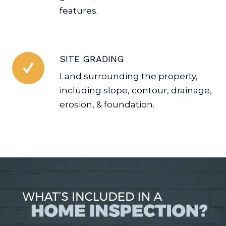
features.
SITE GRADING
Land surrounding the property,
including slope, contour, drainage,
erosion, & foundation.