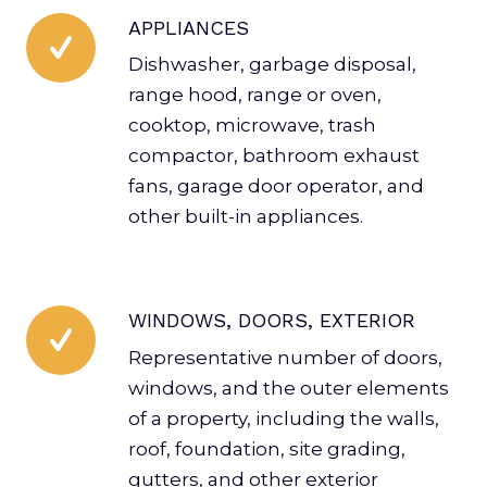
APPLIANCES
Dishwasher, garbage disposal,
range hood, range or oven,
cooktop, microwave, trash
compactor, bathroom exhaust
fans, garage door operator, and
other built-in appliances.
WINDOWS, DOORS, EXTERIOR
Representative number of doors,
windows, and the outer elements
of a property, including the walls,
roof, foundation, site grading,
gutters, and other exterior