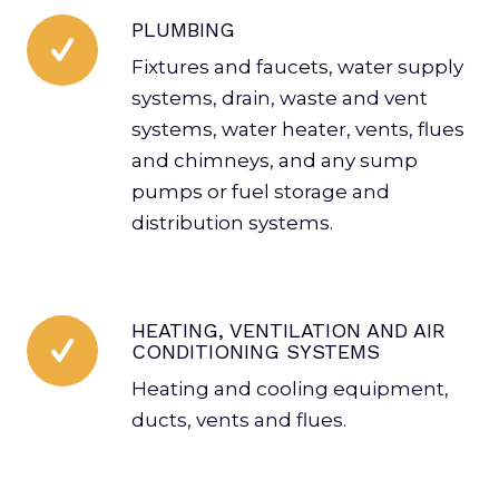
PLUMBING
Fixtures and faucets, water supply
systems, drain, waste and vent
systems, water heater, vents, flues
and chimneys, and any sump
pumps or fuel storage and
distribution systems.
HEATING, VENTILATION AND AIR
CONDITIONING SYSTEMS
Heating and cooling equipment,
ducts, vents and flues.