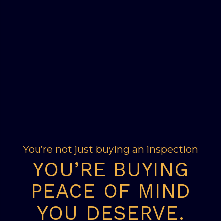
You’re not just buying an inspection
YOU’RE BUYING
PEACE OF MIND
YOU DESERVE.