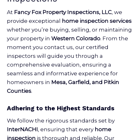
At
Fancy Fox Property Inspections, LLC
, we
provide exceptional
home inspection services
whether you’re buying, selling, or maintaining
your property in
Western Colorado
. From the
moment you contact us, our certified
inspectors will guide you through a
comprehensive evaluation, ensuring a
seamless and informative experience for
homeowners in
Mesa, Garfield, and Pitkin
Counties
.
Adhering to the Highest Standards
We follow the rigorous standards set by
InterNACHI
, ensuring that every
home
inspection
is thorough and reliable. Our