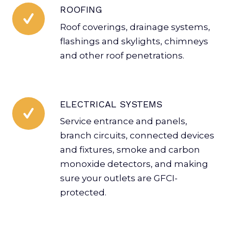
ROOFING
Roof coverings, drainage systems,
flashings and skylights, chimneys
and other roof penetrations.
ELECTRICAL SYSTEMS
Service entrance and panels,
branch circuits, connected devices
and fixtures, smoke and carbon
monoxide detectors, and making
sure your outlets are GFCI-
protected.