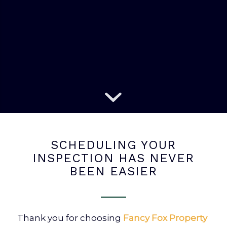
SCHEDULING YOUR
INSPECTION HAS NEVER
BEEN EASIER
Thank you for choosing
Fancy Fox Property