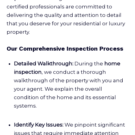
certified professionals are committed to
delivering the quality and attention to detail
that you deserve for your residential or luxury
property.
Our Comprehensive Inspection Process
Detailed Walkthrough:
During the
home
inspection
, we conduct a thorough
walkthrough of the property with you and
your agent. We explain the overall
condition of the home and its essential
systems.
Identify Key Issues:
We pinpoint significant
issues that require immediate attention