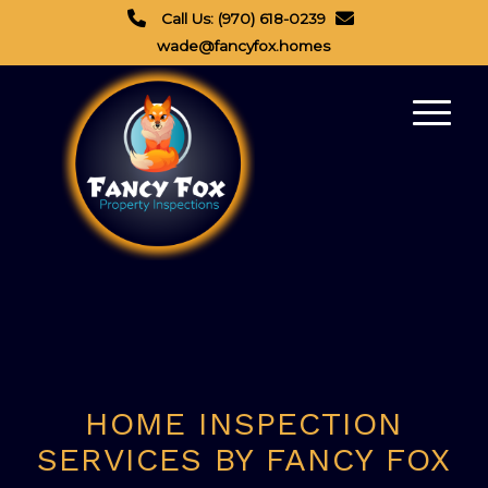
Call Us: (970) 618-0239
wade@fancyfox.homes
HOME INSPECTION
SERVICES BY FANCY FOX