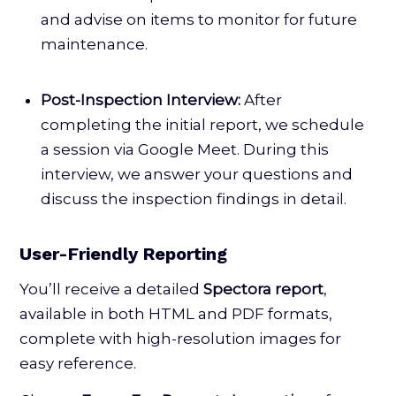
and advise on items to monitor for future
maintenance.
Post-Inspection Interview:
After
completing the initial report, we schedule
a session via Google Meet. During this
interview, we answer your questions and
discuss the inspection findings in detail.
User-Friendly Reporting
You’ll receive a detailed
Spectora report
,
available in both HTML and PDF formats,
complete with high-resolution images for
easy reference.