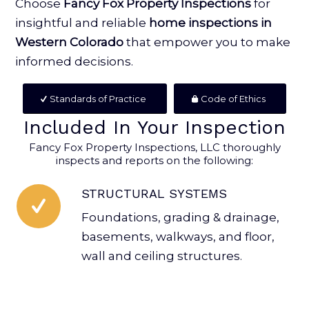
Choose
Fancy Fox Property Inspections
for
insightful and reliable
home inspections in
Western Colorado
that empower you to make
informed decisions.
Standards of Practice
Code of Ethics
Included In Your Inspection
Fancy Fox Property Inspections, LLC thoroughly
inspects and reports on the following:
STRUCTURAL SYSTEMS
Foundations, grading & drainage,
basements, walkways, and floor,
wall and ceiling structures.