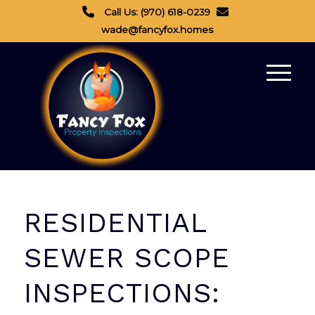
Call Us: (970) 618-0239
wade@fancyfox.homes
RESIDENTIAL
SEWER SCOPE
INSPECTIONS: