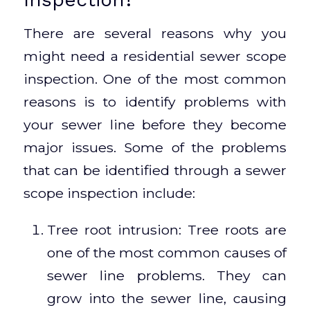
There are several reasons why you
might need a residential sewer scope
inspection. One of the most common
reasons is to identify problems with
your sewer line before they become
major issues. Some of the problems
that can be identified through a sewer
scope inspection include:
Tree root intrusion: Tree roots are
one of the most common causes of
sewer line problems. They can
grow into the sewer line, causing