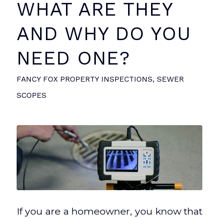
WHAT ARE THEY
AND WHY DO YOU
NEED ONE?
FANCY FOX PROPERTY INSPECTIONS
,
SEWER
SCOPES
If you are a homeowner, you know that