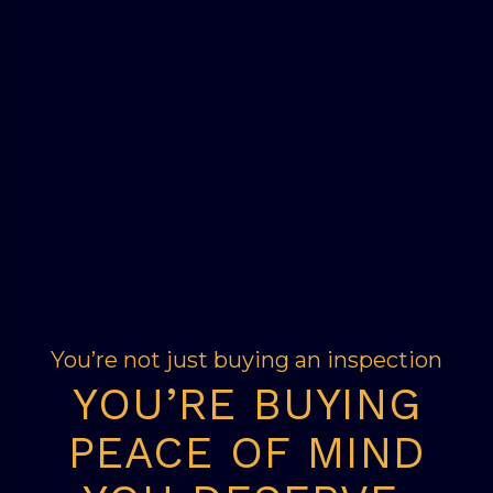
You’re not just buying an inspection
YOU’RE BUYING
PEACE OF MIND