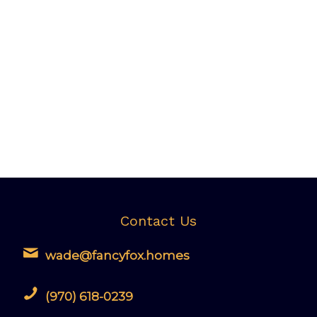
Contact Us
wade@fancyfox.homes
(970) 618-0239