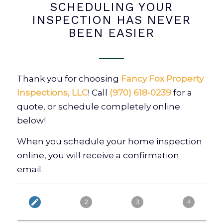
SCHEDULING YOUR
INSPECTION HAS NEVER
BEEN EASIER
Thank you for choosing
Fancy Fox Property
Inspections, LLC
! Call
(970) 618-0239
for a
quote, or schedule completely online
below!
When you schedule your home inspection
online, you will receive a confirmation
email.