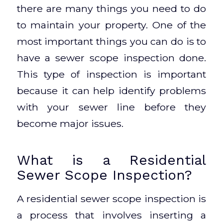
there are many things you need to do
to maintain your property. One of the
most important things you can do is to
have a sewer scope inspection done.
This type of inspection is important
because it can help identify problems
with your sewer line before they
become major issues.
What is a Residential
Sewer Scope Inspection?
A residential sewer scope inspection is
a process that involves inserting a