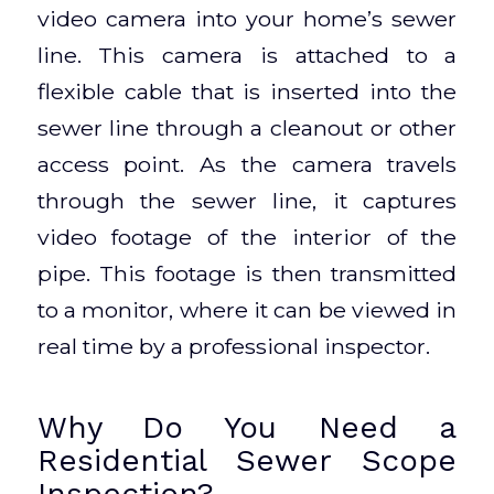
video camera into your home’s sewer
line. This camera is attached to a
flexible cable that is inserted into the
sewer line through a cleanout or other
access point. As the camera travels
through the sewer line, it captures
video footage of the interior of the
pipe. This footage is then transmitted
to a monitor, where it can be viewed in
real time by a professional inspector.
Why Do You Need a
Residential Sewer Scope
Inspection?