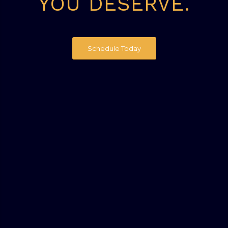
YOU DESERVE.
Schedule Today