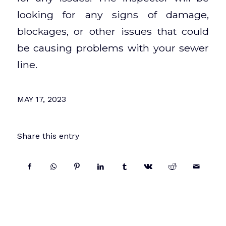
looking for any signs of damage,
blockages, or other issues that could
be causing problems with your sewer
line.
MAY 17, 2023
Share this entry