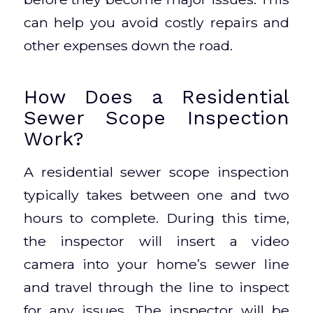
can help you avoid costly repairs and
other expenses down the road.
How Does a Residential
Sewer Scope Inspection
Work?
A residential sewer scope inspection
typically takes between one and two
hours to complete. During this time,
the inspector will insert a video
camera into your home’s sewer line
and travel through the line to inspect
for any issues. The inspector will be