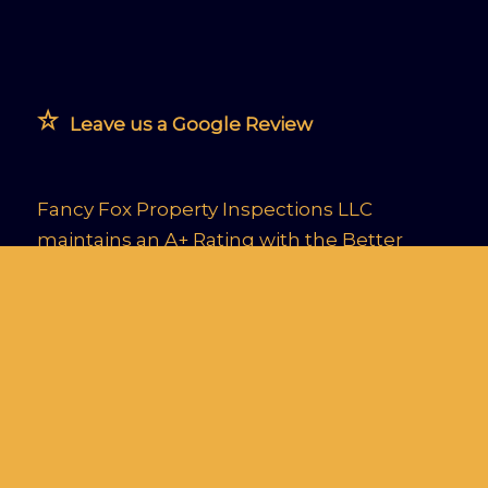
Leave us a Google Review
Fancy Fox Property Inspections LLC
maintains an A+ Rating with the Better
Business Bureau
From the High Desert to the High
Country
Premier inspection services for residential
homes, luxury estates, and commercial
properties. We specialize in New