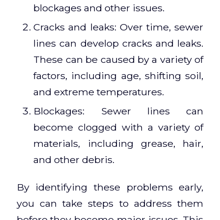
blockages and other issues.
Cracks and leaks: Over time, sewer
lines can develop cracks and leaks.
These can be caused by a variety of
factors, including age, shifting soil,
and extreme temperatures.
Blockages: Sewer lines can
become clogged with a variety of
materials, including grease, hair,
and other debris.
By identifying these problems early,
you can take steps to address them
before they become major issues. This