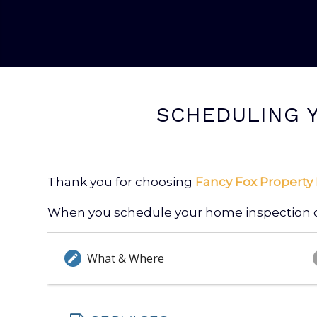
SCHEDULING Y
Thank you for choosing
Fancy Fox Property 
When you schedule your home inspection onl