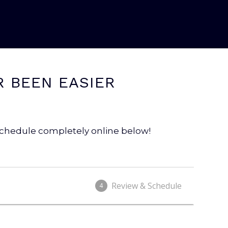
R BEEN EASIER
 schedule completely online below!