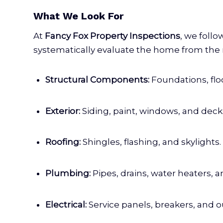
What We Look For
At
Fancy Fox Property Inspections
, we follo
systematically evaluate the home from the r
Structural Components:
Foundations, floo
Exterior:
Siding, paint, windows, and deck
Roofing:
Shingles, flashing, and skylights.
Plumbing:
Pipes, drains, water heaters, an
Electrical:
Service panels, breakers, and ou