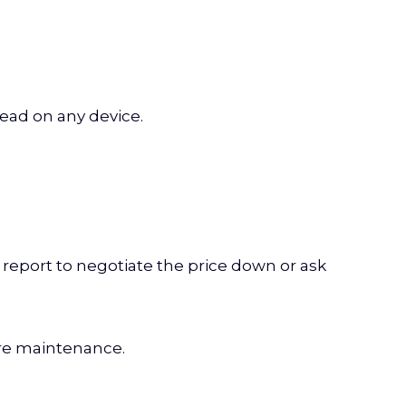
read on any device.
ur report to negotiate the price down or ask
ure maintenance.