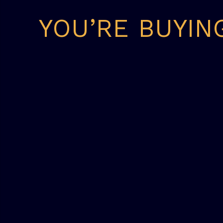
YOU’RE BUYIN