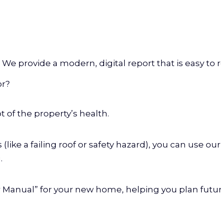
 We provide a modern, digital report that is easy to 
or?
t of the property’s health.
s (like a failing roof or safety hazard), you can use o
.
er Manual” for your new home, helping you plan fut