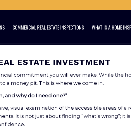
ONS
COMMERCIAL REAL ESTATE INSPECTIONS
WHAT IS A HOME INS
EAL ESTATE INVESTMENT
inancial commitment you will ever make. While the 
o a money pit. This is where we come in.
n, and why do I need one?”
ve, visual examination of the accessible areas of a re
ts. It is not just about finding “what’s wrong”; it 
onfidence.