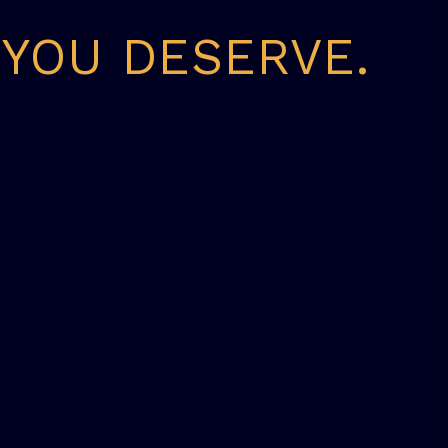
 YOU DESERVE.