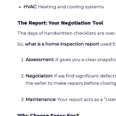
HVAC:
Heating and cooling systems.
The Report: Your Negotiation Tool
The days of handwritten checklists are over.
So,
what is a home inspection report
used f
Assessment:
It gives you a clear snapsho
Negotiation:
If we find significant defect
the seller to make repairs before closing
Maintenance:
Your report acts as a “Us
Why Choose Fancy Fox?