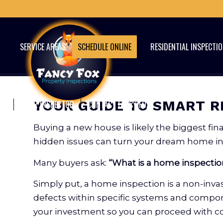
SERVICE AREAS
SCHEDULE ONLINE
RESIDENTIAL INSPECTI
YOUR GUIDE TO SMART R
YOUR INSPECTOR
CONTACT FANCY FOX
Buying a new house is likely the biggest f
hidden issues can turn your dream home int
Many buyers ask:
“What is a home inspectio
Simply put, a home inspection is a non-invasi
defects within specific systems and componen
your investment so you can proceed with c