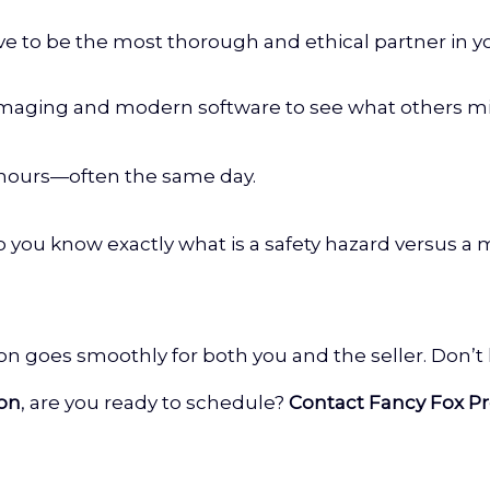
ive to be the most thorough and ethical partner in yo
maging and modern software to see what others mi
 hours—often the same day.
ou know exactly what is a safety hazard versus a 
ion goes smoothly for both you and the seller. Don’t
ion
, are you ready to schedule?
Contact Fancy Fox Pr