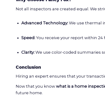
Not all inspectors are created equal. We str
Advanced Technology:
We use thermal i
Speed:
You receive your report within 24
Clarity:
We use color-coded summaries so y
Conclusion
Hiring an expert ensures that your transact
Now that you know
what is a home inspect
future home.