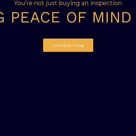
You’re not just buying an inspection
G PEACE OF MIND
Schedule Today