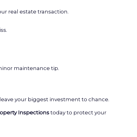
ur real estate transaction.
ss.
minor maintenance tip.
 leave your biggest investment to chance.
operty Inspections
today to protect your