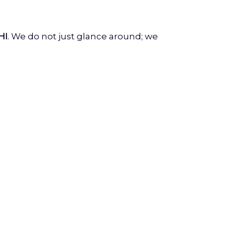
HI
. We do not just glance around; we