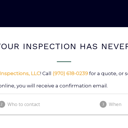
OUR INSPECTION HAS NEVE
Inspections, LLC
! Call
(970) 618-0239
for a quote, or
ine, you will receive a confirmation email.