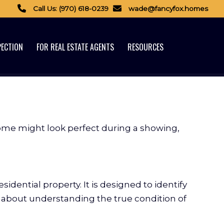
Call Us: (970) 618-0239
wade@fancyfox.homes
PECTION
FOR REAL ESTATE AGENTS
RESOURCES
home might look perfect during a showing,
sidential property. It is designed to identify
is about understanding the true condition of