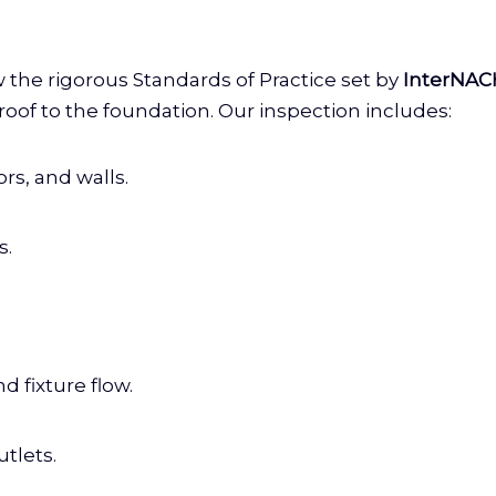
w the rigorous Standards of Practice set by
InterNAC
oof to the foundation. Our inspection includes:
rs, and walls.
s.
d fixture flow.
tlets.